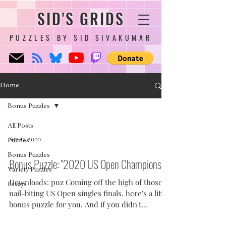
SID'S GRIDS
PUZZLES BY SID SIVAKUMAR
Home
Bonus Puzzles
All Posts
Sep 13, 2020
Puzzles
Bonus Puzzles
Bonus Puzzle: "2020 US Open Champions"
Variety Puzzles
Downloads: puz Coming off the high of those
Essays
nail-biting US Open singles finals, here's a little
bonus puzzle for you. And if you didn't...