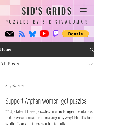
SID'S GRIDS
PUZZLES BY SID SIVAKUMAR
Home
All Posts
Aug 28, 2021
Support Afghan women, get puzzles
**Update: These puzzles are no longer available,
but please consider donating anyway! Hi! It's been a
while. Look — there's a lot to talk...