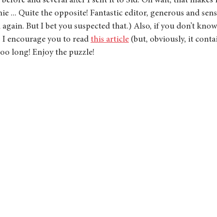
 before and several after I sent it to Sid. Oh wait, that makes 
ie ... Quite the opposite! Fantastic editor, generous and sens
gain. But I bet you suspected that.) Also, if you don’t know
, I encourage you to read 
this article
 (but, obviously, it conta
too long! Enjoy the puzzle!