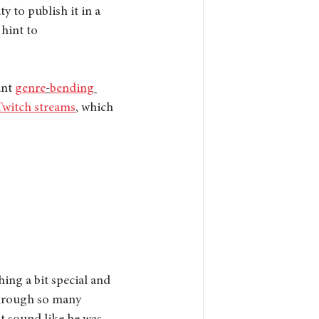
y to publish it in a 
 hint to 
nt 
genre
-
bending
Twitch streams
, which 
hing a bit special and 
 through so many 