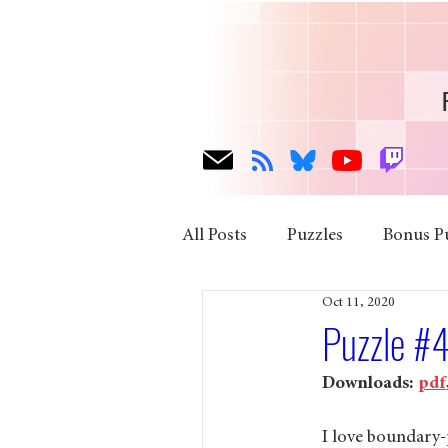
All Posts
Puzzles
Bonus P
Oct 11, 2020
Puzzle #4
Downloads: 
pdf
I love boundary-p