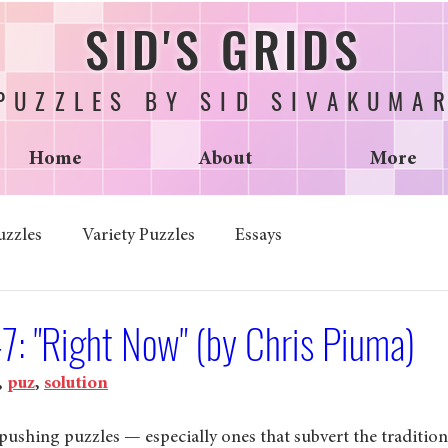
SID'S GRIDS
PUZZLES BY SID SIVAKUMA
Home
About
More
uzzles
Variety Puzzles
Essays
7: "Right Now" (by Chris Piuma)
, 
puz
, 
solution
ushing puzzles — especially ones that subvert the traditiona