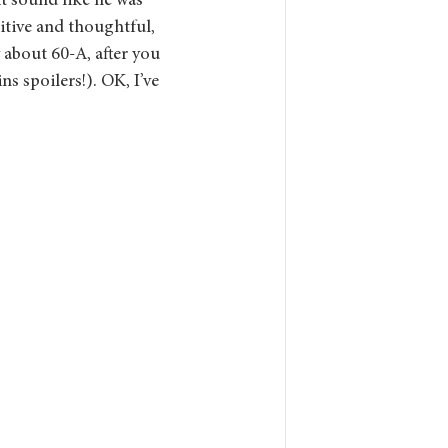
it sound like he was 
itive and thoughtful, 
 about 60-A, after you 
ins spoilers!). OK, I’ve 