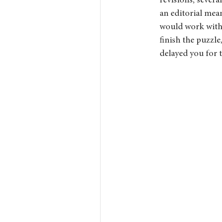
revisions, several
an editorial mean
would work with a
finish the puzzle
delayed you for 