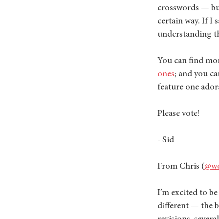
crosswords — but 
certain way. If I 
understanding th
You can find mor
ones
; and you ca
feature one ador
Please vote! 
- Sid
From Chris (
@wo
I’m excited to be
different — the b