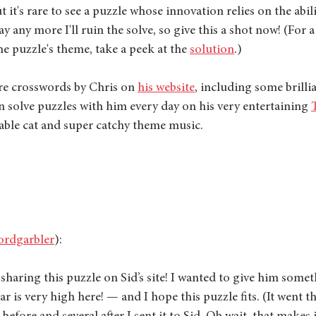
it's rare to see a puzzle whose innovation relies on the abilit
say any more I'll ruin the solve, so give this a shot now! (For a
e puzzle's theme, take a peek at the 
solution
.)
e crosswords by Chris on 
his website
, including some brillia
n solve puzzles with him every day on his very entertaining 
able cat and super catchy theme music. 
rdgarbler
):
 sharing this puzzle on Sid’s site! I wanted to give him somet
ar is very high here! — and I hope this puzzle fits. (It went