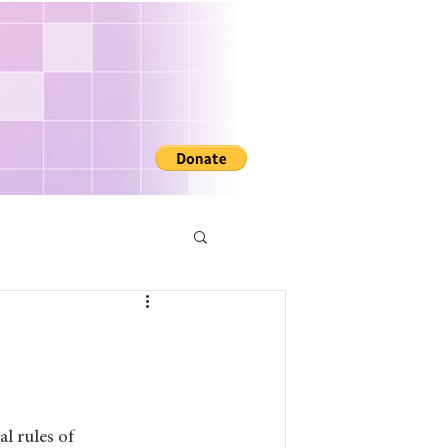
R
l rules of 