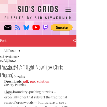
SID'S GRIDS
PUZZLES BY SID SIVAKUMAR
Post
All Posts
Sid Sivakumar
All Posts
Oct 11, 2020
Puzzle #47: "Right Now" (by Chris
Puzzles
Piuma)
Bonus Puzzles
Downloads: 
pdf
, 
puz
, 
solution
Variety Puzzles
I love boundary-pushing puzzles — 
Essays
especially ones that subvert the traditional 
rules of crosswords — but it's rare to see a 