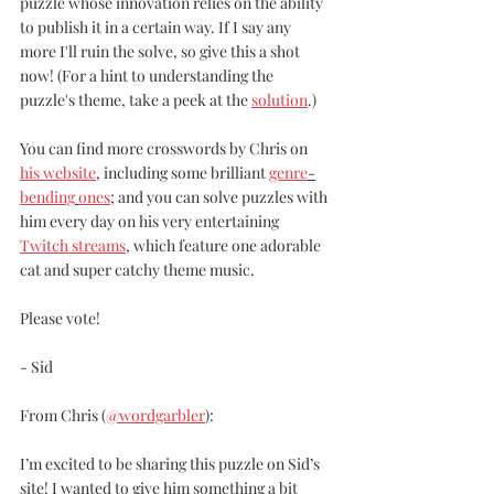
puzzle whose innovation relies on the ability 
to publish it in a certain way. If I say any 
more I'll ruin the solve, so give this a shot 
now! (For a hint to understanding the 
puzzle's theme, take a peek at the 
solution
.)
You can find more crosswords by Chris on 
his website
, including some brilliant 
genre
-
bending
ones
; and you can solve puzzles with 
him every day on his very entertaining 
Twitch streams
, which feature one adorable 
cat and super catchy theme music. 
Please vote! 
- Sid
From Chris (
@wordgarbler
):
I’m excited to be sharing this puzzle on Sid’s 
site! I wanted to give him something a bit 