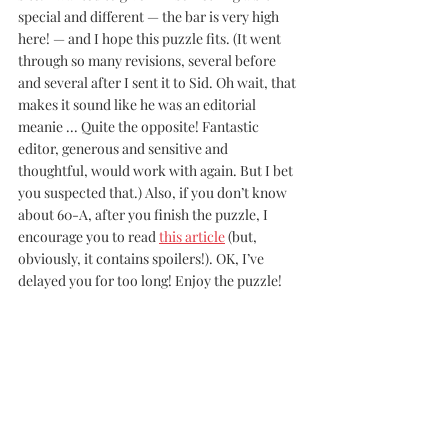
special and different — the bar is very high 
here! — and I hope this puzzle fits. (It went 
through so many revisions, several before 
and several after I sent it to Sid. Oh wait, that 
makes it sound like he was an editorial 
meanie ... Quite the opposite! Fantastic 
editor, generous and sensitive and 
thoughtful, would work with again. But I bet 
you suspected that.) Also, if you don’t know 
about 60-A, after you finish the puzzle, I 
encourage you to read 
this article
 (but, 
obviously, it contains spoilers!). OK, I’ve 
delayed you for too long! Enjoy the puzzle!