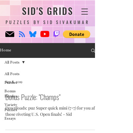
SID'S GRIDS
PUZZLES BY SID SIVAKUMAR
Home
All Posts
All Posts
Sep 8, 2019
Puzzles
Bonus
Bonus Puzzle: "Champs"
Puzzles
Variety
Downloads: puz Super quick mini (7×7) for you after
Puzzles
those riveting U.S. Open finals! - Sid
Essays