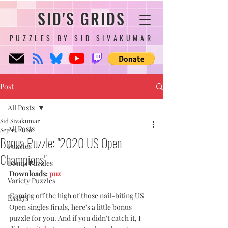
SID'S GRIDS
PUZZLES BY SID SIVAKUMAR
Post
All Posts
Sid Sivakumar
All Posts
Sep 13, 2020
Bonus Puzzle: "2020 US Open
Puzzles
Champions"
Bonus Puzzles
Downloads: 
puz
Variety Puzzles
Coming off the high of those nail-biting US 
Essays
Open singles finals, here's a little bonus 
puzzle for you. And if you didn't catch it, I 