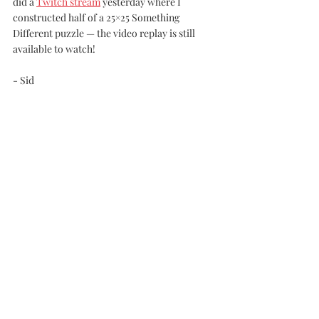
did a 
Twitch stream
 yesterday where I 
constructed half of a 25×25 Something 
Different puzzle — the video replay is still 
available to watch!
- Sid