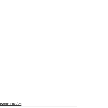
Bonus Puzzles