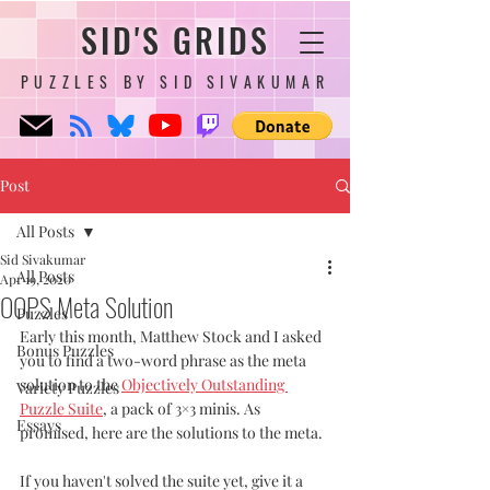
SID'S GRIDS
PUZZLES BY SID SIVAKUMAR
Post
All Posts
Sid Sivakumar
All Posts
Apr 19, 2020
OOPS Meta Solution
Puzzles
Early this month, Matthew Stock and I asked 
Bonus Puzzles
you to find a two-word phrase as the meta 
solution to the 
Objectively Outstanding 
Variety Puzzles
Puzzle Suite
, a pack of 3×3 minis. As 
Essays
promised, here are the solutions to the meta. 
If you haven't solved the suite yet, give it a 