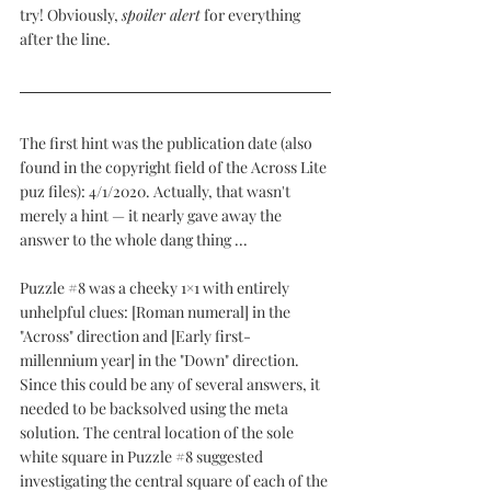
try! Obviously, 
spoiler alert
 for everything 
after the line.
The first hint was the publication date (also 
found in the copyright field of the Across Lite 
puz files): 4/1/2020. Actually, that wasn't 
merely a hint — it nearly gave away the 
answer to the whole dang thing ...
Puzzle 
#8
 was a cheeky 1×1 with entirely 
unhelpful clues: [Roman numeral] in the 
"Across" direction and [Early first-
millennium year] in the "Down" direction. 
Since this could be any of several answers, it 
needed to be backsolved using the meta 
solution. The central location of the sole 
white square in Puzzle 
#8
 suggested 
investigating the central square of each of the 