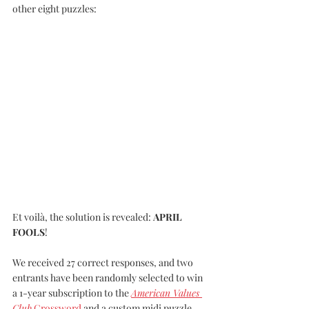
other eight puzzles:
Et voilà, the solution is revealed: 
APRIL 
FOOLS
! 
We received 27 correct responses, and two 
entrants have been randomly selected to win 
a 1-year subscription to the 
American Values 
Club
 Crossword
 and a custom midi puzzle 