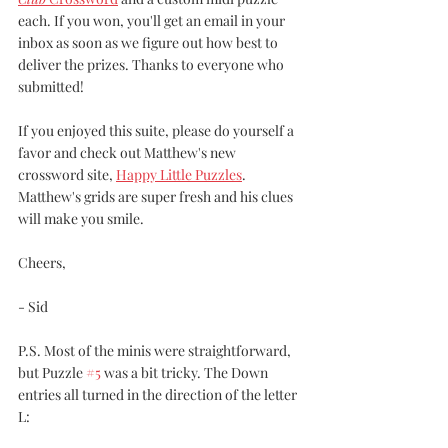
each. If you won, you'll get an email in your 
inbox as soon as we figure out how best to 
deliver the prizes. Thanks to everyone who 
submitted!
If you enjoyed this suite, please do yourself a 
favor and check out Matthew's new 
crossword site, 
Happy Little Puzzles
. 
Matthew's grids are super fresh and his clues 
will make you smile. 
Cheers,
- Sid
P.S. Most of the minis were straightforward, 
but Puzzle 
#5
 was a bit tricky. The Down 
entries all turned in the direction of the letter 
L: