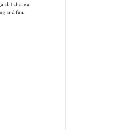
ard. I chose a 
ing and fun.