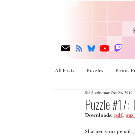
All Posts
Puzzles
Bonus P
Sid Sivakumar
Oct 24, 2019
Puzzle #17:
Downloads: 
pdf
, 
puz
Sharpen your pencils, 