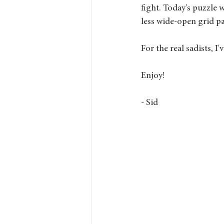
fight. Today's puzzle w
less wide-open grid pa
For the real sadists, I
Enjoy!
- Sid