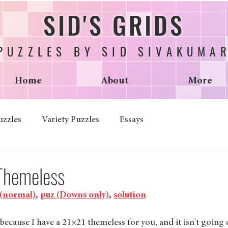
SID'S GRIDS
PUZZLES BY SID SIVAKUMA
Home
About
More
uzzles
Variety Puzzles
Essays
 Themeless
 (normal)
, 
puz (Downs only)
, 
solution
because I have a 21×21 themeless for you, and it isn't going