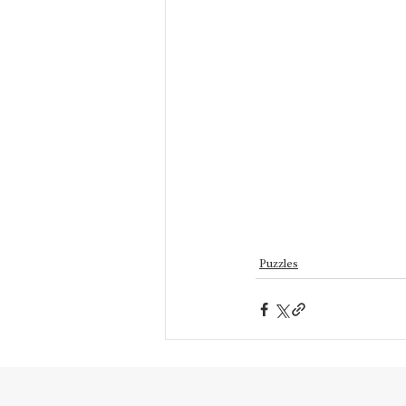
Puzzles