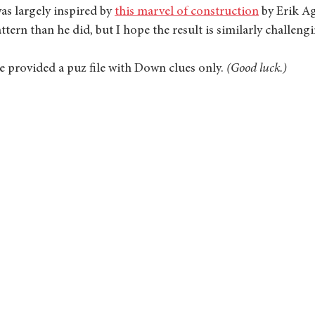
as largely inspired by 
this marvel of construction
 by Erik Ag
ttern than he did, but I hope the result is similarly challeng
've provided a puz file with Down clues only. 
(Good luck.)