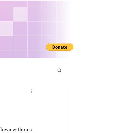
R
 down without a 