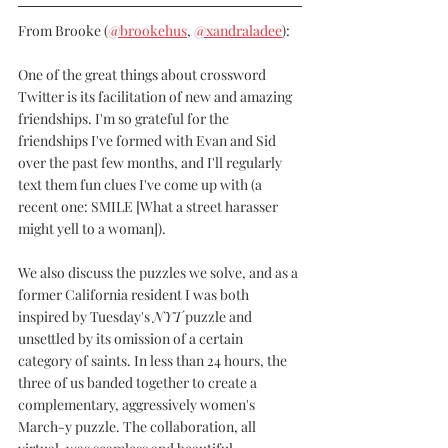
From Brooke (
@brookehus
, 
@xandraladee
):
One of the great things about crossword 
Twitter is its facilitation of new and amazing 
friendships. I'm so grateful for the 
friendships I've formed with Evan and Sid 
over the past few months, and I'll regularly 
text them fun clues I've come up with (a 
recent one: SMILE [What a street harasser 
might yell to a woman]).
We also discuss the puzzles we solve, and as a 
former California resident I was both 
inspired by Tuesday's 
NYT
 puzzle and 
unsettled by its omission of a certain 
category of saints. In less than 24 hours, the 
three of us banded together to create a 
complementary, aggressively women's 
March-y puzzle. The collaboration, all 