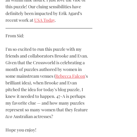
this puzzle! Our cluing sensibilities have 
definitely been impacted by Erik Agard’s 
recent work at 
USA Today
.
From Sid:
I'm so excited to run this puzzle with my 
friends and collaborators Brooke and Evan. 
Given that the Crossworld is celebrating a 
month of puzzles authored by women in 
some mainstream venues (
Rebecca Falcon
's 
brilliant idea), when Brooke and Evan 
pitched the idea for today's blog puzzle, I 
knew it needed to happen. 47-A is perhaps 
my favorite clue — and how many puzzles 
represent so many women that they feature 
two
 Australian actresses?
Hope you enjoy! 