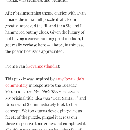
virtual, was seamless and beautiful.
After brainstorming theme entries with Evan, 
I made the initial full puzzle draft; Evan 
greatly improved the fill and then Sid and I 
hammered out my clues. Given the luxury of 
not having a corresponding print medium, I 
got really verbose here — I hope, in this case, 
the poetic license is appreciated.
From Evan (
@evanpostlandia
):
This puzzle was inspired by 
Amy Reynaldo’s 
commentary
 in response to the Tuesday, 
March 10, 2020 
New York Times
 crossword. 
My original title idea was “Dear Santa…,” and 
Brooke and Sid immediately took to the 
concept. We took turns developing various 
facets of the puzzle, pinged it across our 
three respective time zones and completed it 
all within nine hours. I just love the vibe of 