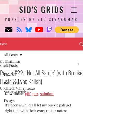
SID'S GRIDS
PUZZLES BY SID SIVAKUMAR
Post
All Posts
Sid Sivakumar
All Posts
Mar 10, 2020
Puzzle #22: "Not All Saints" (with Brooke
Puzzles
Husic & Evan Kalish)
Bonus Puzzles
Updated:
Mar 17, 2020
Variety Puzzles
Downloads: 
pdf
, 
puz
, 
solution
Essays
It's been a while! I'll let my puzzle pals get 
right to it with their constructor notes: