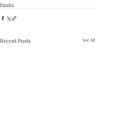
Puzzles
Recent Posts
See All
Puzzle #50: Themeless
Puzzle #49: Themeless