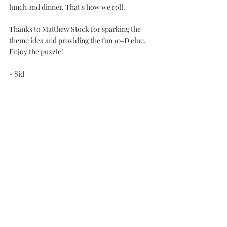
lunch and dinner. That's how we roll.
Thanks to Matthew Stock for sparking the 
theme idea and providing the fun 10-D clue. 
Enjoy the puzzle!
- Sid