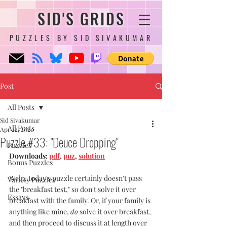
SID'S GRIDS
PUZZLES BY SID SIVAKUMAR
Post
All Posts
Sid Sivakumar
All Posts
Apr 22, 2020
Puzzle #33: "Deuce Dropping"
Puzzles
Downloads: 
pdf
, 
puz
, 
solution
Bonus Puzzles
Welp, today's puzzle certainly doesn't pass 
Variety Puzzles
the "breakfast test," so don't solve it over 
Essays
breakfast with the family. Or, if your family is 
anything like mine, 
do
 solve it over breakfast, 
and then proceed to discuss it at length over 