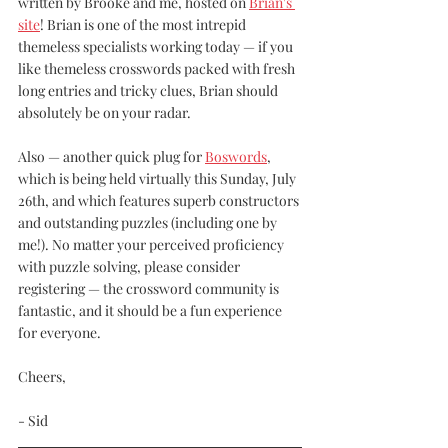
written by Brooke and me, hosted on 
Brian's 
site
! Brian is one of the most intrepid 
themeless specialists working today — if you 
like themeless crosswords packed with fresh 
long entries and tricky clues, Brian should 
absolutely be on your radar. 
Also — another quick plug for 
Boswords
, 
which is being held virtually this Sunday, July 
26th, and which features superb constructors 
and outstanding puzzles (including one by 
me!). No matter your perceived proficiency 
with puzzle solving, please consider 
registering — the crossword community is 
fantastic, and it should be a fun experience 
for everyone. 
Cheers, 
- Sid