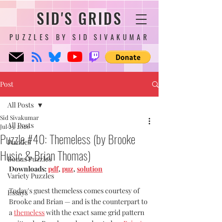
SID'S GRIDS
PUZZLES BY SID SIVAKUMAR
Post
All Posts
Sid Sivakumar
All Posts
Jul 23, 2020
Puzzle #40: Themeless (by Brooke
Puzzles
Husic & Brian Thomas)
Bonus Puzzles
Downloads: 
pdf
, 
puz
, 
solution
Variety Puzzles
Today's guest themeless comes courtesy of 
Essays
Brooke and Brian — and is the counterpart to 
a 
themeless
 with the exact same grid pattern 