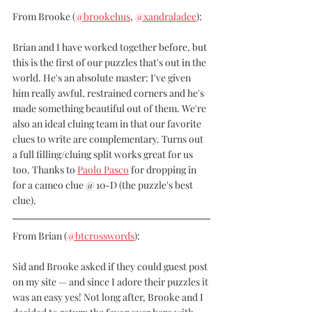
From Brooke 
(
@brookehus
, 
@xandraladee
):
Brian and I have worked together before, but 
this is the first of our puzzles that's out in the 
world. He's an absolute master: I've given 
him really awful, restrained corners and he's 
made something beautiful out of them. We're 
also an ideal cluing team in that our favorite 
clues to write are complementary. Turns out 
a full filling/cluing split works great for us 
too. Thanks to 
Paolo Pasco
 for dropping in 
for a cameo clue @ 10-D (the puzzle's best 
clue).
From Brian (
@btcrosswords
):
Sid and Brooke asked if they could guest post 
on my site — and since I adore their puzzles it 
was an easy yes! Not long after, Brooke and I 