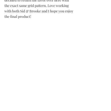
decided to return the favor over here with 
the exact same grid pattern. Love working 
with both Sid & Brooke and I hope you enjoy 
the final product!