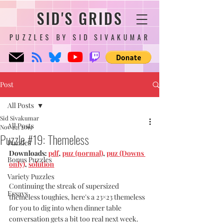
SID'S GRIDS
PUZZLES BY SID SIVAKUMAR
Post
All Posts
Sid Sivakumar
All Posts
Nov 22, 2019
Puzzle #19: Themeless
Puzzles
Downloads: 
pdf
, 
puz (normal)
, 
puz (Downs 
Bonus Puzzles
only)
, 
solution
Variety Puzzles
Continuing the streak of supersized 
Essays
themeless toughies, here's a 23×23 themeless 
for you to dig into when dinner table 
conversation gets a bit too real next week. 