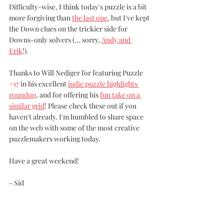
Difficulty-wise, I think today's puzzle is a bit 
more forgiving than 
the last one
, but I've kept 
the Down clues on the trickier side for 
Downs-only solvers (... sorry, 
Andy and 
Erik
!).
Thanks to Will Nediger for featuring Puzzle 
#17
 in his excellent 
indie puzzle highlights 
roundup
, and for offering his 
fun take on a 
similar grid
! Please check these out if you 
haven't already. I'm humbled to share space 
on the web with some of the most creative 
puzzlemakers working today.
Have a great weekend!
- Sid