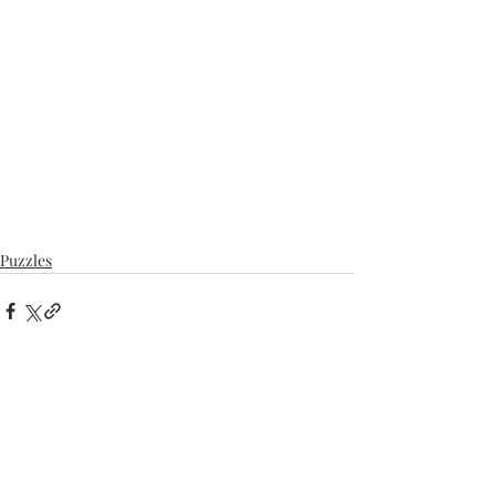
Puzzles
Recent Posts
See All