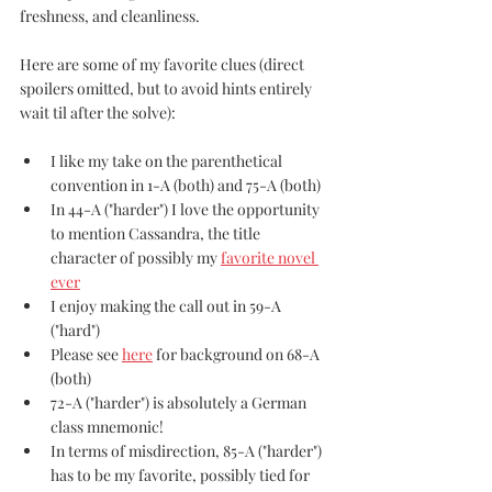
freshness, and cleanliness.
Here are some of my favorite clues (direct 
spoilers omitted, but to avoid hints entirely 
wait til after the solve):
I like my take on the parenthetical 
convention in 1-A (both) and 75-A (both)
In 44-A ("harder") I love the opportunity 
to mention Cassandra, the title 
character of possibly my 
favorite novel 
ever
I enjoy making the call out in 59-A 
("hard")
Please see 
here
 for background on 68-A 
(both)
72-A ("harder") is absolutely a German 
class mnemonic!
In terms of misdirection, 85-A ("harder") 
has to be my favorite, possibly tied for 