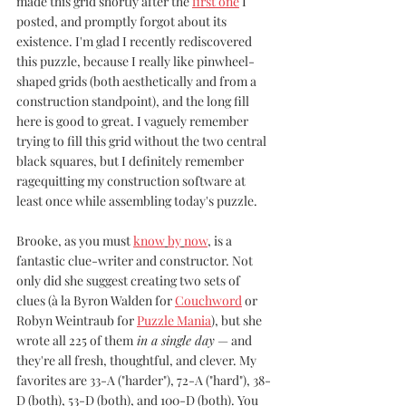
made this grid shortly after the 
first one
 I 
posted, and promptly forgot about its 
existence. I'm glad I recently rediscovered 
this puzzle, because I really like pinwheel-
shaped grids (both aesthetically and from a 
construction standpoint), and the long fill 
here is good to great. I vaguely remember 
trying to fill this grid without the two central 
black squares, but I definitely remember 
ragequitting my construction software at 
least once while assembling today's puzzle.
Brooke, as you must 
know
by
now
, is a 
fantastic clue-writer and constructor. Not 
only did she suggest creating two sets of 
clues (à la Byron Walden for 
Couchword
 or 
Robyn Weintraub for 
Puzzle Mania
), but she 
wrote all 225 of them
 in a single day
 — and 
they're all fresh, thoughtful, and clever. My 
favorites are 33-A ("harder"), 72-A ("hard"), 38-
D (both), 53-D (both), and 100-D (both). You 