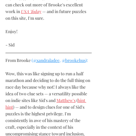
can check out more of Brooke's excellent 
work in 
USA Today
 — and in future puzzles 
on this site, I'm sure.
Enjoy! 
- Sid
From Brooke 
(
@xandraladee
, 
@brookehus
):
Wow, this was like signing up to run a half 
marathon and deciding to do the full thing on 
race day because why not! I always like the 
idea of two clue sets — a versatility possible 
on indie sites like Sid's and 
Matthew's
 (
hint 
hint
) — and to design clues for one of Sid's 
puzzles is the highest privilege. I'm 
consistently in awe of his mastery of the 
craft, especially in the context of his 
uncompromising stance toward inclusion, 