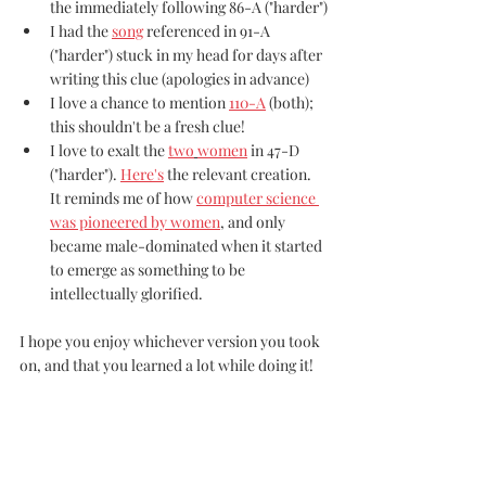
the immediately following 86-A ("harder")
I had the 
song
 referenced in 91-A 
("harder") stuck in my head for days after 
writing this clue (apologies in advance)
I love a chance to mention 
110-A
 (both); 
this shouldn't be a fresh clue!
I love to exalt the 
two
women
 in 47-D 
("harder"). 
Here's
 the relevant creation. 
It reminds me of how 
computer science 
was pioneered by women
, and only 
became male-dominated when it started 
to emerge as something to be 
intellectually glorified.
I hope you enjoy whichever version you took 
on, and that you learned a lot while doing it!