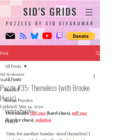
SID'S GRIDS
PUZZLES BY SID SIVAKUMAR
Post
All Posts
Sid Sivakumar
All Posts
May 13, 2020
Puzzle #35: Themeless (with Brooke
Puzzles
Husic)
Bonus Puzzles
Updated:
May 14, 2020
Variety Puzzles
Downloads: 
pdf
/
puz
 (hard clues), 
pdf
/
puz
(harder clues), 
solution
Essays
Time for another Sunday-sized themeless! I 